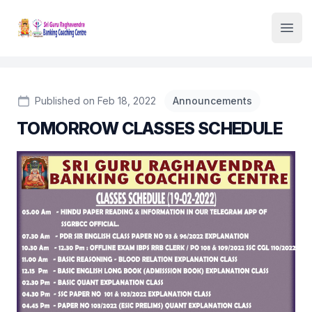
Institute Logo
Open
Published on Feb 18, 2022
Announcements
TOMORROW CLASSES SCHEDULE