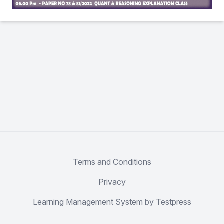
Terms and Conditions
Privacy
Learning Management System by Testpress