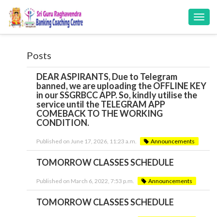
Toggl
navig
Posts
DEAR ASPIRANTS, Due to Telegram
banned, we are uploading the OFFLINE KEY
in our SSGRBCC APP. So, kindly utilise the
service until the TELEGRAM APP
COMEBACK TO THE WORKING
CONDITION.
Published on June 17, 2026, 11:23 a.m.
Announcements
TOMORROW CLASSES SCHEDULE
Published on March 6, 2022, 7:53 p.m.
Announcements
TOMORROW CLASSES SCHEDULE