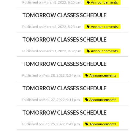
Published on March 3, 2022, 8:15 p.m.
Announcements
TOMORROW CLASSES SCHEDULE
Published on March 2, 2022, 8:23 p.m.
Announcements
TOMORROW CLASSES SCHEDULE
Published on March 1, 2022, 9:32 p.m.
Announcements
TOMORROW CLASSES SCHEDULE
Published on Feb. 28, 2022, 8:24 p.m.
Announcements
TOMORROW CLASSES SCHEDULE
Published on Feb. 27, 2022, 9:11 p.m.
Announcements
TOMORROW CLASSES SCHEDULE
Published on Feb. 25, 2022, 8:45 p.m.
Announcements